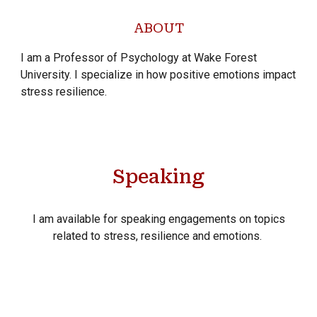
ABOUT
I am a Professor of Psychology at Wake Forest
University. I specialize in how positive emotions impact
stress resilience.
Speaking
I am available for speaking engagements on topics
related to stress, resilience and emotions.