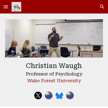
Skip to main content
Skip to navigation
Christian Waugh
Professor of Psychology
Wake Forest University