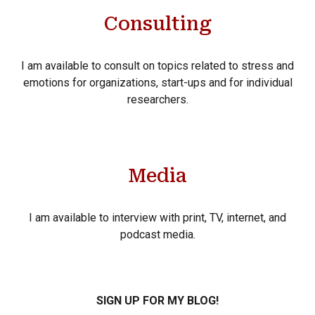
Consulting
I am available to consult on topics related to stress and
emotions for organizations, start-ups and for individual
researchers.
Media
I am available to interview with print, TV, internet, and
podcast media.
SIGN UP FOR MY BLOG!