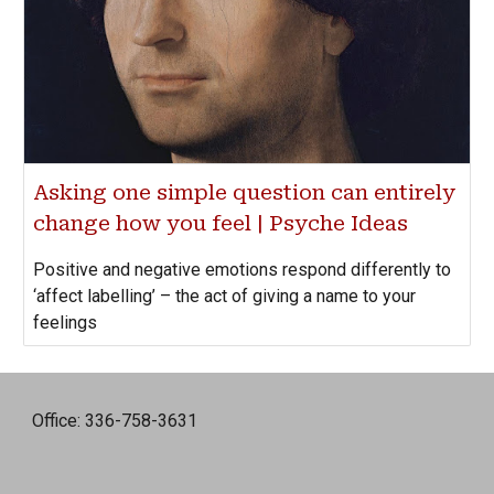
Asking one simple question can entirely
change how you feel | Psyche Ideas
Positive and negative emotions respond differently to
‘affect labelling’ – the act of giving a name to your
feelings
Office: 336-758-3631