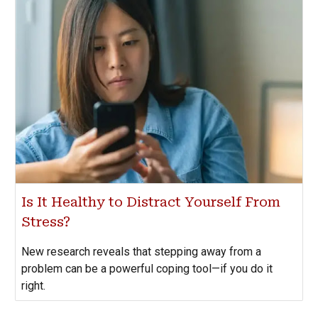
Is It Healthy to Distract Yourself From
Stress?
New research reveals that stepping away from a
problem can be a powerful coping tool—if you do it
right.