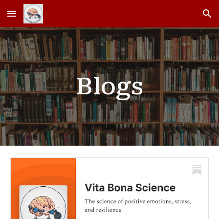
Skip to main content
Skip to navigation
Blogs