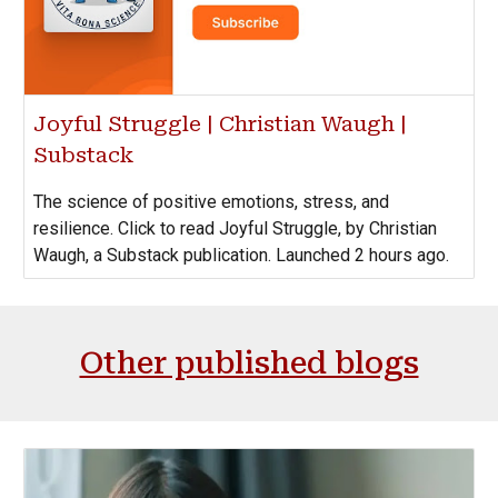
Joyful Struggle | Christian Waugh |
Substack
The science of positive emotions, stress, and
resilience. Click to read Joyful Struggle, by Christian
Waugh, a Substack publication. Launched 2 hours ago.
Other published blogs