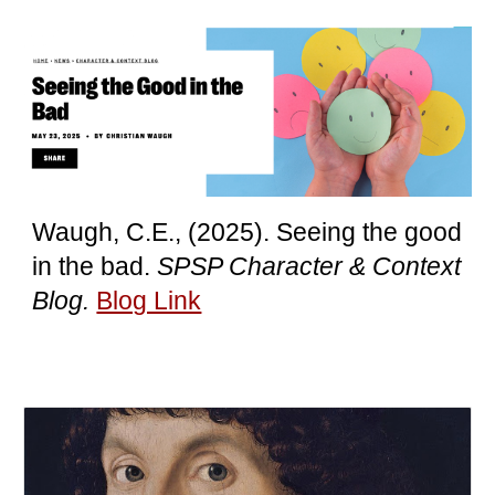
Waugh, C.E.,
(2025). Seeing the good
in the bad.
SPSP Character & Context
Blog.
Blog Link